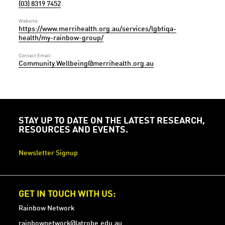
(03) 8319 7452
Website:
https://www.merrihealth.org.au/services/lgbtiqa-
health/my-rainbow-group/
Contact Email:
Community.Wellbeing@merrihealth.org.au
STAY UP TO DATE ON THE LATEST RESEARCH,
RESOURCES AND EVENTS.
Newsletter Signup
GET IN TOUCH WITH US:
Rainbow Network
rainbownetwork@latrobe.edu.au