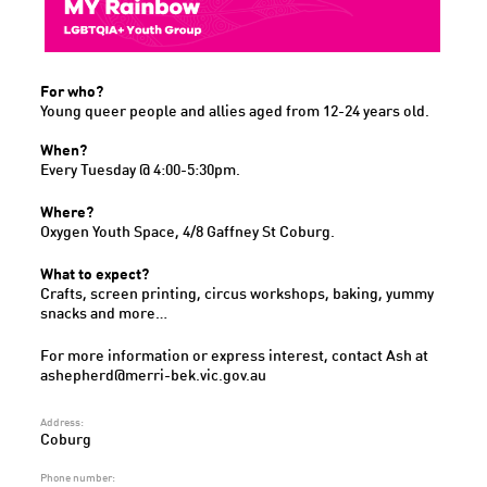
For who?
Young queer people and allies aged from 12-24 years old.
When?
Every Tuesday @ 4:00-5:30pm.
Where?
Oxygen Youth Space, 4/8 Gaffney St Coburg.
What to expect?
Crafts, screen printing, circus workshops, baking, yummy
snacks and more…
For more information or express interest, contact Ash at
ashepherd@merri-bek.vic.gov.au
Address:
Coburg
Phone number: