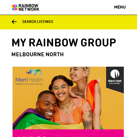
MENU
SEARCH LISTINGS
MY RAINBOW GROUP
MELBOURNE NORTH