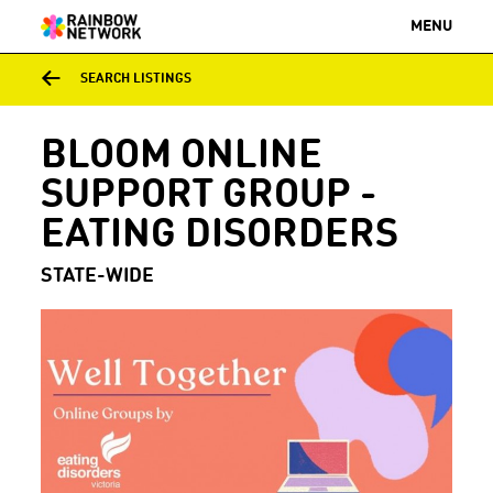
MENU
SEARCH LISTINGS
BLOOM ONLINE
SUPPORT GROUP -
EATING DISORDERS
STATE-WIDE