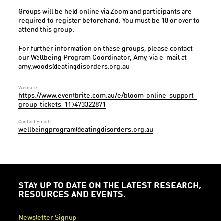
Groups will be held online via Zoom and participants are
required to register beforehand. You must be 18 or over to
attend this group.
For further information on these groups, please contact
our Wellbeing Program Coordinator, Amy, via e-mail at
amy.woods@eatingdisorders.org.au
Website:
https://www.eventbrite.com.au/e/bloom-online-support-
group-tickets-117473322871
Contact Email:
wellbeingprogram@eatingdisorders.org.au
STAY UP TO DATE ON THE LATEST RESEARCH,
RESOURCES AND EVENTS.
Newsletter Signup