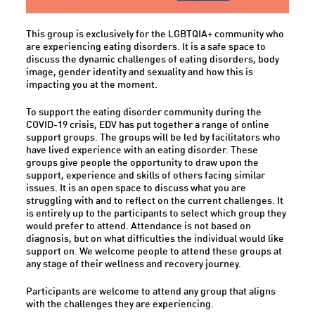
This group is exclusively for the LGBTQIA+ community who
are experiencing eating disorders. It is a safe space to
discuss the dynamic challenges of eating disorders, body
image, gender identity and sexuality and how this is
impacting you at the moment.
To support the eating disorder community during the
COVID-19 crisis, EDV has put together a range of online
support groups. The groups will be led by facilitators who
have lived experience with an eating disorder. These
groups give people the opportunity to draw upon the
support, experience and skills of others facing similar
issues. It is an open space to discuss what you are
struggling with and to reflect on the current challenges. It
is entirely up to the participants to select which group they
would prefer to attend. Attendance is not based on
diagnosis, but on what difficulties the individual would like
support on. We welcome people to attend these groups at
any stage of their wellness and recovery journey.
Participants are welcome to attend any group that aligns
with the challenges they are experiencing.