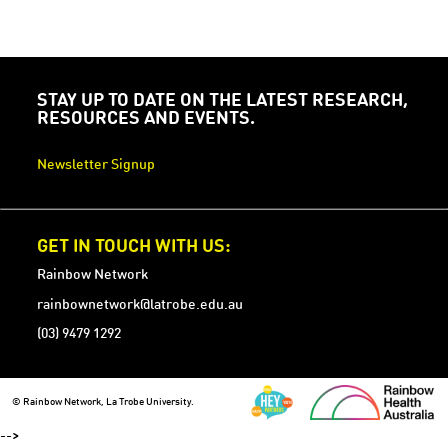
STAY UP TO DATE ON THE LATEST RESEARCH,
RESOURCES AND EVENTS.
Newsletter Signup
GET IN TOUCH WITH US:
Rainbow Network
rainbownetwork@latrobe.edu.au
(03) 9479 1292
© Rainbow Network, La Trobe University.
-->