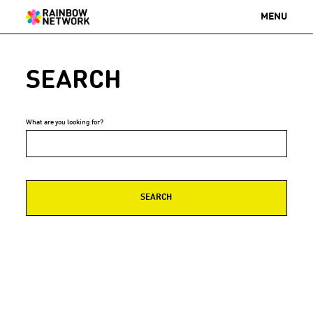
MENU
SEARCH
What are you looking for?