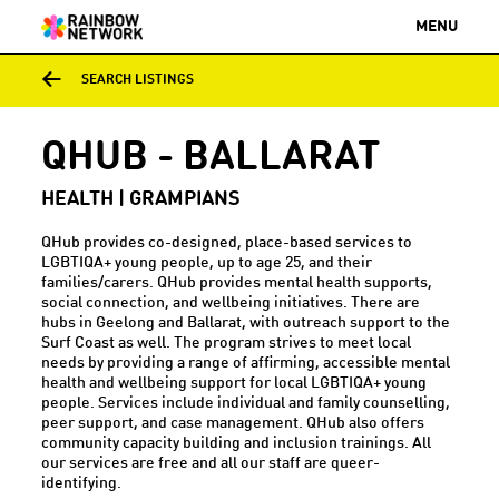
MENU
SEARCH LISTINGS
QHUB - BALLARAT
HEALTH | GRAMPIANS
QHub provides co-designed, place-based services to
LGBTIQA+ young people, up to age 25, and their
families/carers. QHub provides mental health supports,
social connection, and wellbeing initiatives. There are
hubs in Geelong and Ballarat, with outreach support to the
Surf Coast as well. The program strives to meet local
needs by providing a range of affirming, accessible mental
health and wellbeing support for local LGBTIQA+ young
people. Services include individual and family counselling,
peer support, and case management. QHub also offers
community capacity building and inclusion trainings. All
our services are free and all our staff are queer-
identifying.