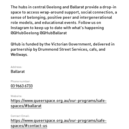
The hubs in central Geelong and Ballarat provide a drop-in
space to access wrap-around support, social connection, a
sense of belonging, positive peer and intergenerational
role models, and educational events. Follow us on
Instagram to keep up to date with what’s happening
@QHubGeelong @QHubBallarat
QHub is funded by the Victorian Government, delivered in
partnership by Drummond Street Services, cafs, and
Wellways.
Address:
Ballarat
Phone number:
03 9663 6733
Website:
https://www.queerspace.org.au/our-programs/safe-
spaces/#ballarat
Contact Email:
https://www.queerspace.org.au/our-programs/safe-
spaces/#contact-us